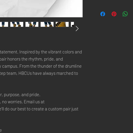
tatement. Inspired by the vibrant colors and 
air honors the rhythm, pride, and 
y campus. From the thunder of the drumline 
step team, HBCUs have always marched to 
r, purpose, and pride.
, no worries. Email us at 
 do our best to create a custom pair just 
e