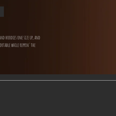
and hoodies one size up, and
ortable while reppin' the