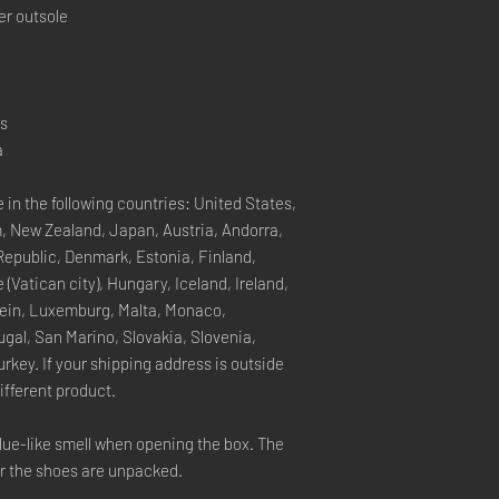
er outsole
rs
a
 in the following countries: United States, 
, New Zealand, Japan, Austria, Andorra, 
Republic, Denmark, Estonia, Finland, 
Vatican city), Hungary, Iceland, Ireland, 
stein, Luxemburg, Malta, Monaco, 
gal, San Marino, Slovakia, Slovenia, 
key. If your shipping address is outside 
ifferent product.
lue-like smell when opening the box. The 
er the shoes are unpacked.