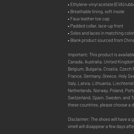
• Ethylene-vinyl acetate (EVA) rubb
• Breathable lining, soft insole
• Faux leather toe cap
• Padded collar, lace-up front
• Soles and laces in matching colo
• Blank product sourced from Chin
Important: This product is available
Canada, Australia, United Kingdom
Belgium, Bulgaria, Croatia, Czech 
France, Germany, Greece, Holy See (
Italy, Latvia, Lithuania, Liechten
Netherlands, Norway, Poland, Portu
Switzerland, Spain, Sweden, and Tur
these countries, please choose a d
Disclaimer: The shoes will have a g
smell will disappear a few days aft