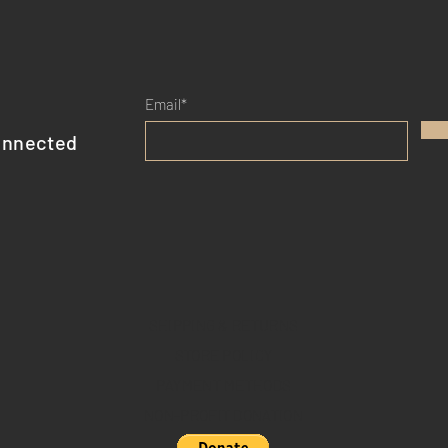
Email*
onnected
SHIPPING & RETURNS
STORE POLICY
PAYMENT METHODS
NON-PROFIT DONATION