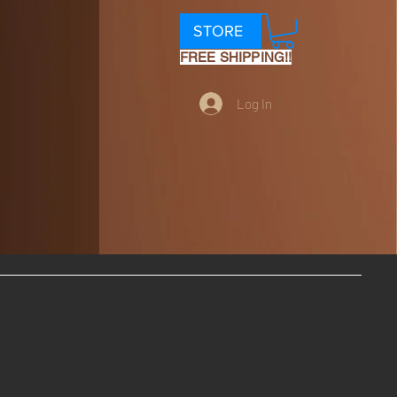
STORE
FREE SHIPPING!!
Log In