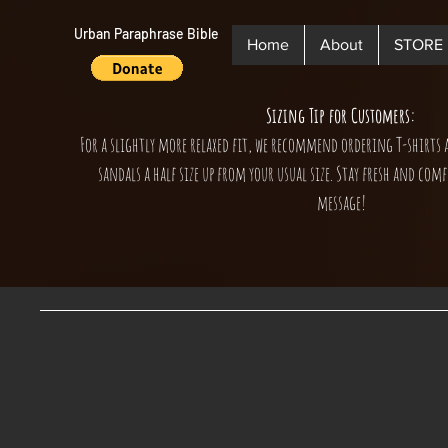
Urban Paraphrase Bible
Home
About
STORE
Sizing Tip for Customers:
For a slightly more relaxed fit, we recommend ordering T-shirts 
sandals a half size up from your usual size. Stay fresh and comf
message!