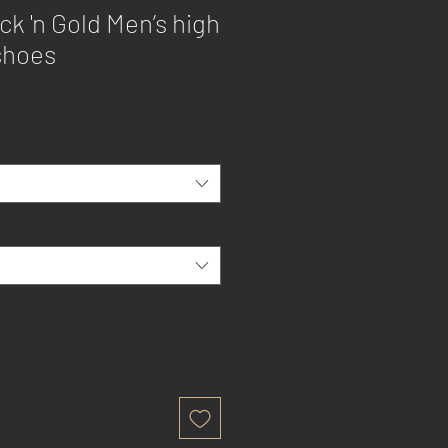
k 'n Gold Men’s high
shoes