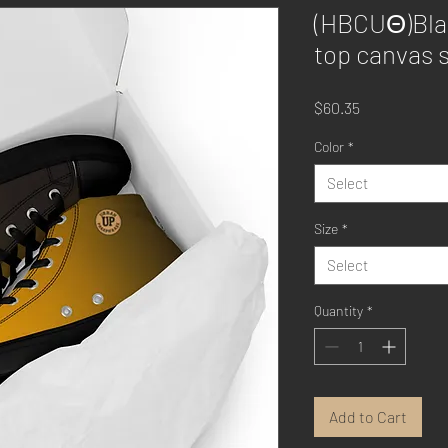
(HBCUΘ)Blac
top canvas 
Price
$60.35
Color
*
Select
Size
*
Select
Quantity
*
Add to Cart