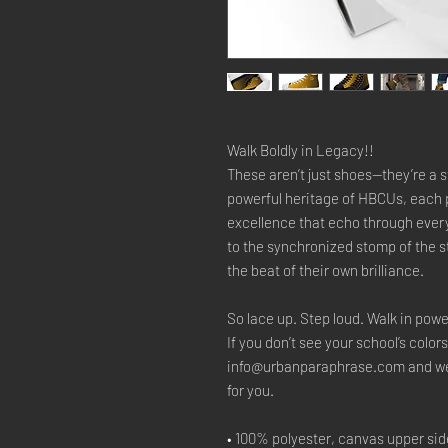
Walk Boldly in Legacy!!
These aren’t just shoes—they’re a s
powerful heritage of HBCUs, each p
excellence that echo through ever
to the synchronized stomp of the 
the beat of their own brilliance.
So lace up. Step loud. Walk in powe
If you don’t see your school’s colors
info@urbanparaphrase.com and we’ll
for you.
• 100% polyester, canvas upper sid