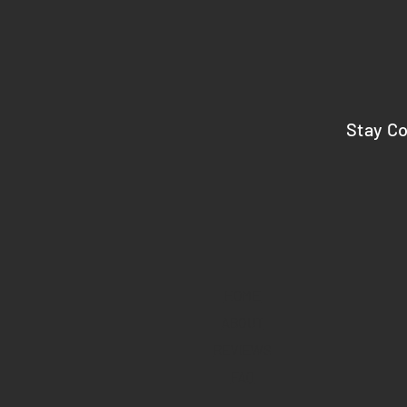
Stay C
HOME
ABOUT
REVIEWS
FAQ