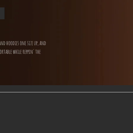
and hoodies one size up, and
ortable while reppin' the