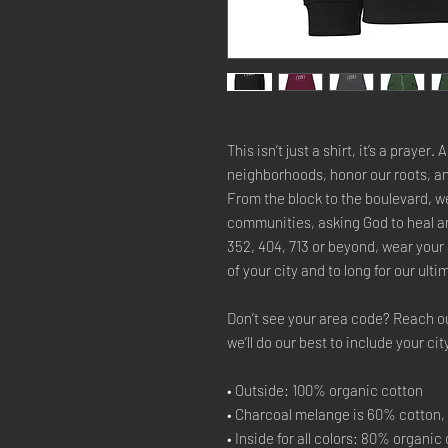
This isn’t just a shirt, it’s a prayer.
neighborhoods, honor our roots, an
From the block to the boulevard, we’
communities, asking God to heal an
352, 404, 713 or beyond, wear your
of your city and to long for our ul
Don’t see your area code? Reach o
we’ll do our best to include your cit
• Outside: 100% organic cotton
• Charcoal melange is 60% cotton,
• Inside for all colors: 80% organi