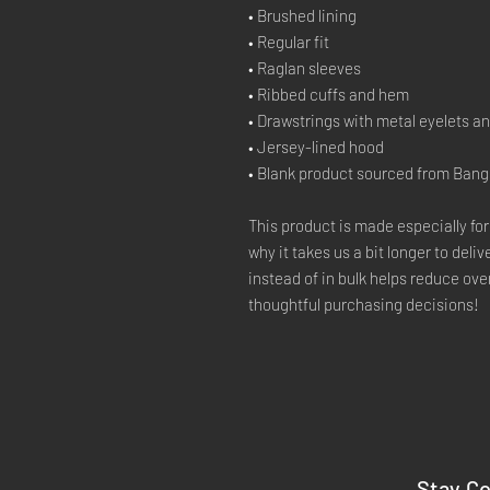
• Brushed lining
• Regular fit
• Raglan sleeves
• Ribbed cuffs and hem
• Drawstrings with metal eyelets a
• Jersey-lined hood
• Blank product sourced from Ban
This product is made especially for
why it takes us a bit longer to deli
instead of in bulk helps reduce ove
thoughtful purchasing decisions!
Stay C