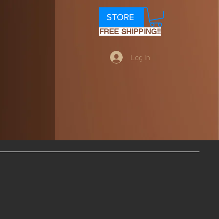
STORE
FREE SHIPPING!!
Log In