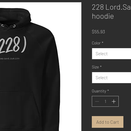
228 Lord.Sa
hoodie
Price
$55.93
Color
*
Select
Size
*
Select
Quantity
*
Add to Cart