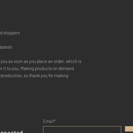
nd stoppers
gladesh
 you as soon as you place an order, which is 
ver it to you. Making products on demand 
rproduction, so thank you for making 
Email*
onnected