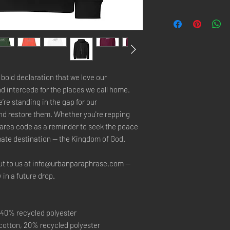
 A bold declaration that we love our 
d intercede for the places we call home. 
re standing in the gap for our 
d restore them. Whether you're repping 
 area code as a reminder to seek the peace 
timate destination — the Kingdom of God.
ut to us at info@urbanparaphrase.com — 
y in a future drop.
 40% recycled polyester
c cotton, 20% recycled polyester