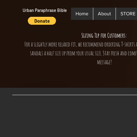
Urban Paraphrase Bible
Home
About
STORE
Sizing Tip for Customers:
For a slightly more relaxed fit, we recommend ordering T-shirts 
sandals a half size up from your usual size. Stay fresh and comf
message!