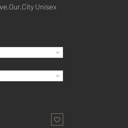
ve.Our.City Unisex