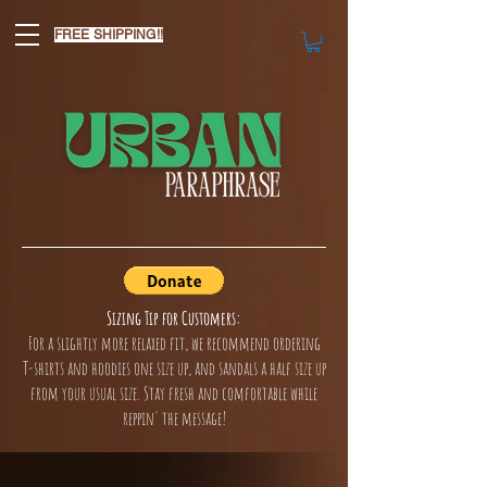
FREE SHIPPING!!
Sizing Tip for Customers:
For a slightly more relaxed fit, we recommend ordering
T-shirts and hoodies one size up, and sandals a half size up
from your usual size. Stay fresh and comfortable while
reppin' the message!