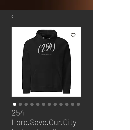
254
Lord.Save.Our.City