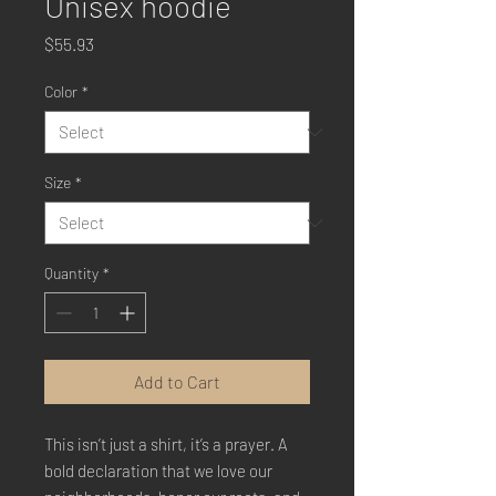
Unisex hoodie
Price
$55.93
Color
*
Size
*
Quantity
*
Add to Cart
This isn’t just a shirt, it’s a prayer. A 
bold declaration that we love our 