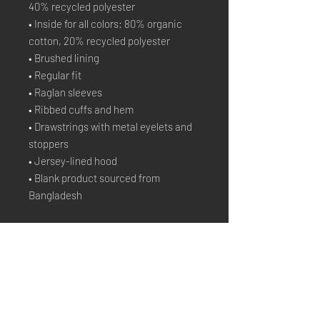
40% recycled polyester
• Inside for all colors: 80% organic 
cotton, 20% recycled polyester
• Brushed lining
• Regular fit
• Raglan sleeves
• Ribbed cuffs and hem
• Drawstrings with metal eyelets and 
stoppers
• Jersey-lined hood
• Blank product sourced from 
Bangladesh
Stay Connected
Email*