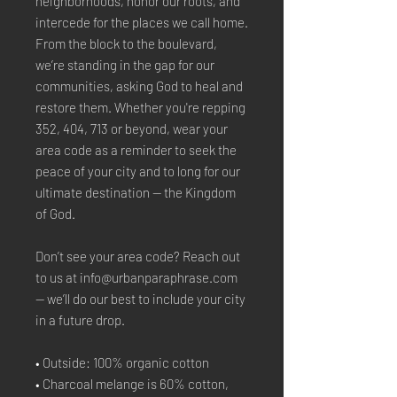
neighborhoods, honor our roots, and 
intercede for the places we call home. 
From the block to the boulevard, 
we’re standing in the gap for our 
communities, asking God to heal and 
restore them. Whether you're repping 
352, 404, 713 or beyond, wear your 
area code as a reminder to seek the 
peace of your city and to long for our 
ultimate destination — the Kingdom 
of God.
Don’t see your area code? Reach out 
to us at info@urbanparaphrase.com 
— we’ll do our best to include your city 
in a future drop.
• Outside: 100% organic cotton
• Charcoal melange is 60% cotton, 