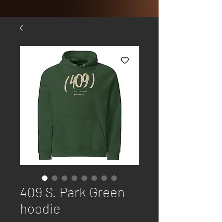
409 S. Park Green
hoodie