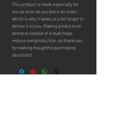
This product is made especially for 
you as soon as you place an order, 
which is why it takes us a bit longer to 
deliver it to you. Making products on 
demand instead of in bulk helps 
reduce overproduction, so thank you 
for making thoughtful purchasing 
decisions!
Stay Connected
Email*
Subscribe