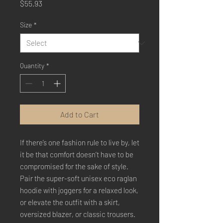
Price
$55.93
Size
*
Quantity
*
Add to Cart
If there’s one fashion rule to live by, let 
it be that comfort doesn’t have to be 
compromised for the sake of style. 
Pair the super-soft unisex eco raglan 
hoodie with joggers for a relaxed look, 
or elevate the outfit with a skirt, 
oversized blazer, or classic trousers. 