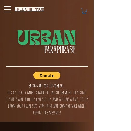
FREE SHIPPING!!
Sizing Tip for Customers:
For a slightly more relaxed fit, we recommend ordering
T-shirts and hoodies one size up, and sandals a half size up
from your usual size. Stay fresh and comfortable while
reppin' the message!