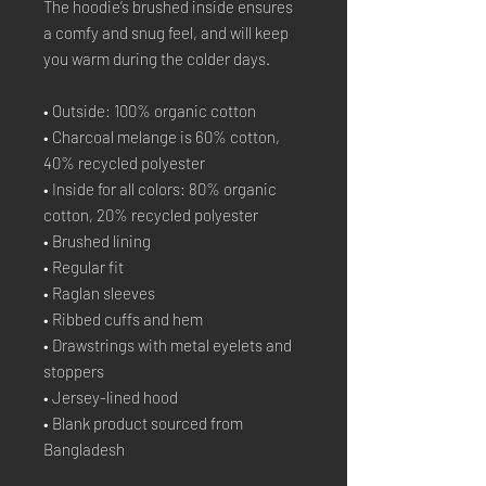
The hoodie’s brushed inside ensures 
a comfy and snug feel, and will keep 
you warm during the colder days.
• Outside: 100% organic cotton
• Charcoal melange is 60% cotton, 
40% recycled polyester
• Inside for all colors: 80% organic 
cotton, 20% recycled polyester
• Brushed lining
• Regular fit
• Raglan sleeves
• Ribbed cuffs and hem
• Drawstrings with metal eyelets and 
stoppers
• Jersey-lined hood
• Blank product sourced from 
Bangladesh