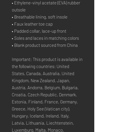
• Ethylene-vinyl acetate (EVA) rubber 
outsole
• Breathable lining, soft insole
• Faux leather toe cap
• Padded collar, lace-up front
• Soles and laces in matching colors
• Blank product sourced from China
Important: This product is available in 
the following countries: United 
States, Canada, Australia, United 
Kingdom, New Zealand, Japan, 
Austria, Andorra, Belgium, Bulgaria, 
Croatia, Czech Republic, Denmark, 
Estonia, Finland, France, Germany, 
Greece, Holy See (Vatican city), 
Hungary, Iceland, Ireland, Italy, 
Latvia, Lithuania, Liechtenstein, 
Luxemburg, Malta, Monaco, 