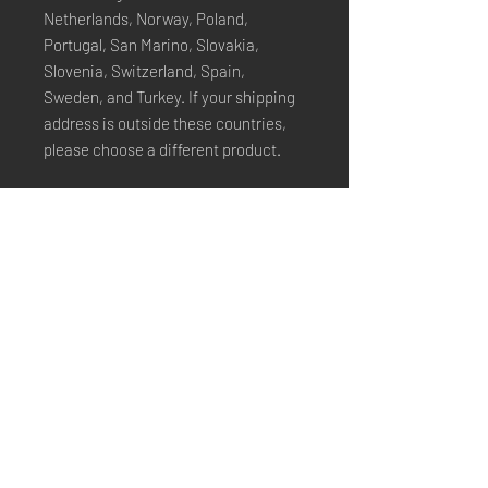
Netherlands, Norway, Poland, 
Portugal, San Marino, Slovakia, 
Slovenia, Switzerland, Spain, 
Sweden, and Turkey. If your shipping 
address is outside these countries, 
please choose a different product.
Disclaimer: The shoes will have a 
glue-like smell when opening the box. 
The smell will disappear a few days 
after the shoes are unpacked.
Stay Connected
Email*