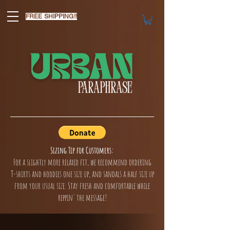
FREE SHIPPING!!
Sizing Tip for Customers:
For a slightly more relaxed fit, we recommend ordering
T-shirts and hoodies one size up, and sandals a half size up
from your usual size. Stay fresh and comfortable while
reppin' the message!