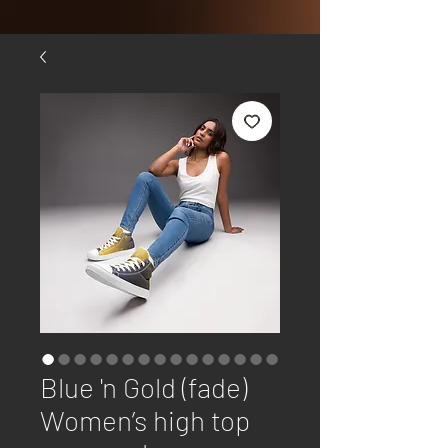
Blue 'n Gold (fade)
Women’s high top