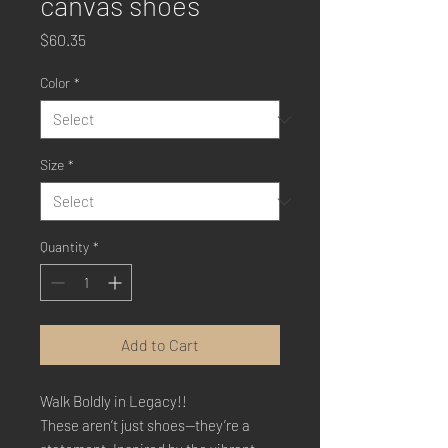
canvas shoes
Price
$60.35
Color
*
Size
*
Quantity
*
Add to Cart
Walk Boldly in Legacy!!
These aren’t just shoes—they’re a 