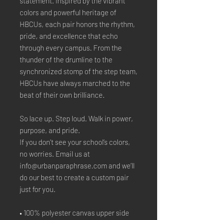
statement. Inspired by the vibrant 
colors and powerful heritage of 
HBCUs, each pair honors the rhythm, 
pride, and excellence that echo 
through every campus. From the 
thunder of the drumline to the 
synchronized stomp of the step team, 
HBCUs have always marched to the 
beat of their own brilliance.
So lace up. Step loud. Walk in power, 
purpose, and pride.
If you don’t see your school’s colors, 
no worries. Email us at 
info@urbanparaphrase.com and we’ll 
do our best to create a custom pair 
just for you.
• 100% polyester canvas upper side