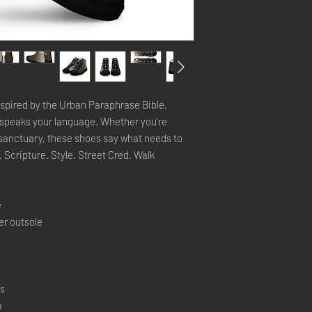
inspired by the Urban Paraphrase Bible,
hat speaks your language. Whether you're
e sanctuary, these shoes say what needs to
 Scripture. Style. Street Cred. Walk
e
er outsole
rs
a