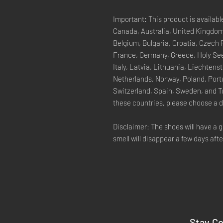
Important: This product is availabl
Canada, Australia, United Kingdom
Belgium, Bulgaria, Croatia, Czech 
France, Germany, Greece, Holy See 
Italy, Latvia, Lithuania, Liechten
Netherlands, Norway, Poland, Portu
Switzerland, Spain, Sweden, and Tu
these countries, please choose a d
Disclaimer: The shoes will have a 
smell will disappear a few days aft
Stay C