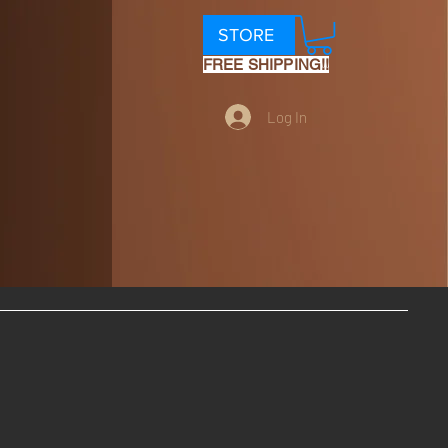
STORE
FREE SHIPPING!!
Log In