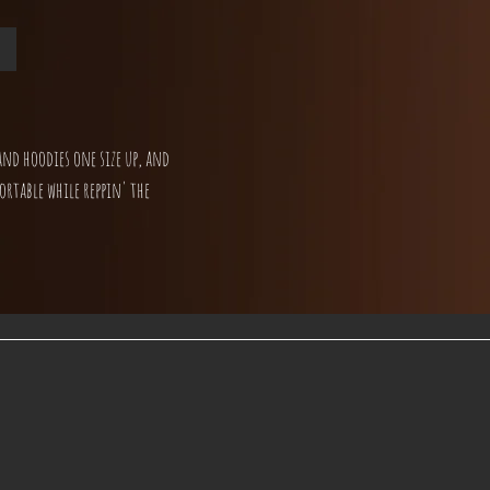
and hoodies one size up, and
ortable while reppin' the