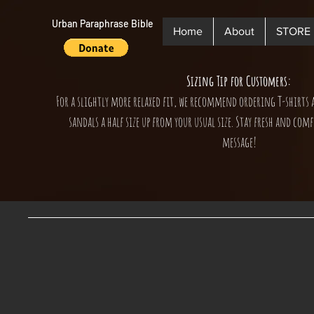
Urban Paraphrase Bible
Home
About
STORE
Sizing Tip for Customers:
For a slightly more relaxed fit, we recommend ordering T-shirts 
sandals a half size up from your usual size. Stay fresh and comf
message!