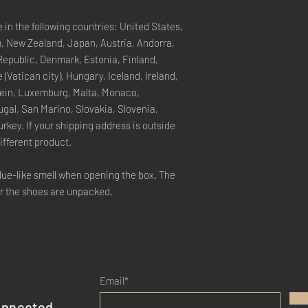
e in the following countries: United States,
, New Zealand, Japan, Austria, Andorra,
Republic, Denmark, Estonia, Finland,
(Vatican city), Hungary, Iceland, Ireland,
stein, Luxemburg, Malta, Monaco,
gal, San Marino, Slovakia, Slovenia,
rkey. If your shipping address is outside
ifferent product.
glue-like smell when opening the box. The
er the shoes are unpacked.
Email*
onnected