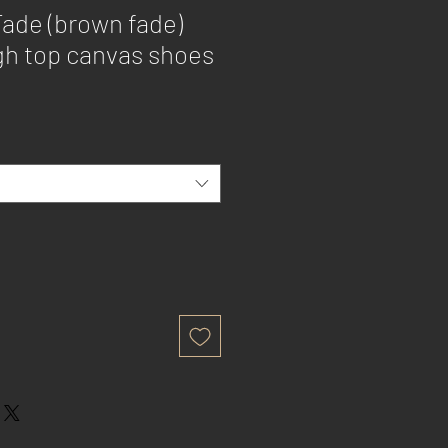
Fade (brown fade)
h top canvas shoes