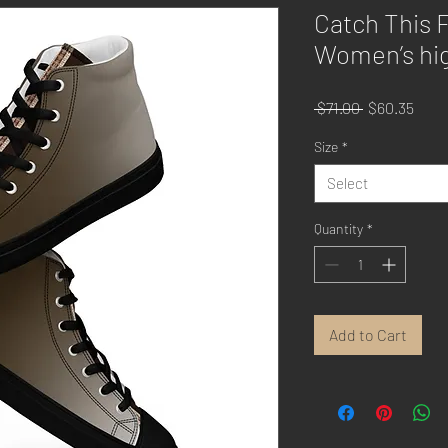
Catch This 
Women’s hig
Regular
Sale
 $71.00 
$60.35
Price
Price
Size
*
Select
Quantity
*
Add to Cart