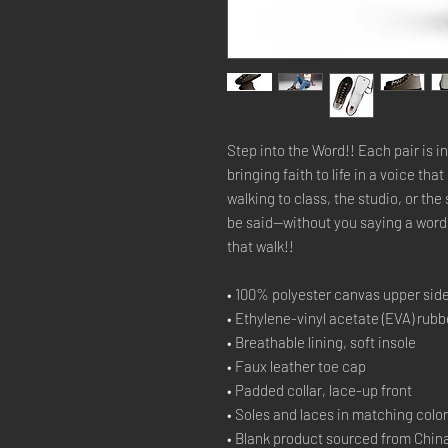
Step into the Word!! Each pair is 
bringing faith to life in a voice t
walking to class, the studio, or th
be said—without you saying a word.
that walk!!
• 100% polyester canvas upper sid
• Ethylene-vinyl acetate (EVA) rubb
• Breathable lining, soft insole
• Faux leather toe cap
• Padded collar, lace-up front
• Soles and laces in matching colo
• Blank product sourced from Chin