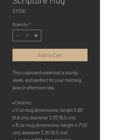
Scripture Mug
Price
$17.00
Quantity
*
Add to Cart
This cupboard essential is sturdy, 
sleek, and perfect for your morning 
java or afternoon tea. 
• Ceramic
• 11 oz mug dimensions: height 3.85" 
(9.8 cm), diameter 3.35" (8.5 cm)
• 15 oz mug dimensions: height 4.7" (12 
cm), diameter 3.35" (8.5 cm)