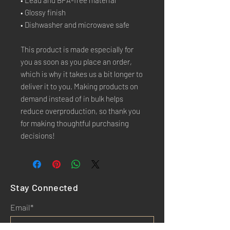
• Lead and BPA-free material
• Glossy finish
• Dishwasher and microwave safe
This product is made especially for 
you as soon as you place an order, 
which is why it takes us a bit longer to 
deliver it to you. Making products on 
demand instead of in bulk helps 
reduce overproduction, so thank you 
for making thoughtful purchasing 
decisions!
Stay Connected
Email*