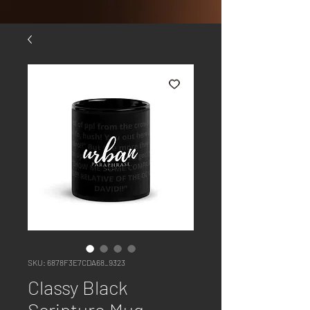
SKU: 6878F3E7CDA68_9323
Classy Black