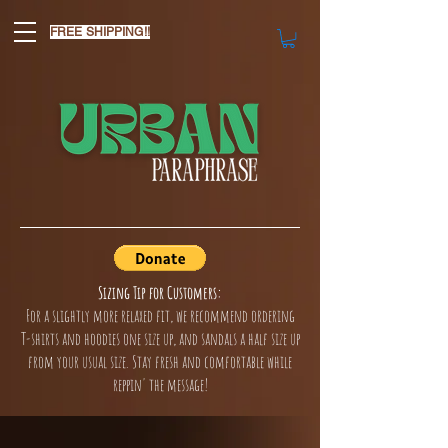
FREE SHIPPING!!
Sizing Tip for Customers:
For a slightly more relaxed fit, we recommend ordering
T-shirts and hoodies one size up, and sandals a half size up
from your usual size. Stay fresh and comfortable while
reppin' the message!