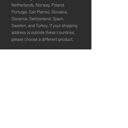
Netherlands, Norway, Poland, 
Portugal, San Marino, Slovakia, 
Slovenia, Switzerland, Spain, 
Sweden, and Turkey. If your shipping 
address is outside these countries, 
please choose a different product.
Disclaimer: The shoes will have a 
glue-like smell when opening the box. 
The smell will disappear a few days 
after the shoes are unpacked.
Stay Connected
Email*