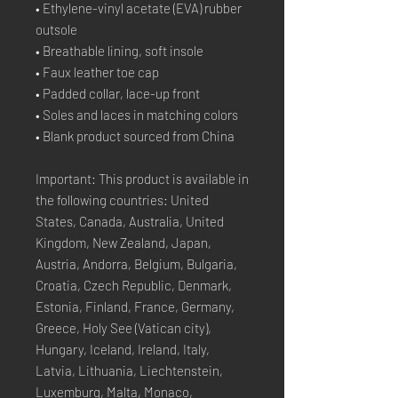
• Ethylene-vinyl acetate (EVA) rubber 
outsole
• Breathable lining, soft insole
• Faux leather toe cap
• Padded collar, lace-up front
• Soles and laces in matching colors
• Blank product sourced from China
Important: This product is available in 
the following countries: United 
States, Canada, Australia, United 
Kingdom, New Zealand, Japan, 
Austria, Andorra, Belgium, Bulgaria, 
Croatia, Czech Republic, Denmark, 
Estonia, Finland, France, Germany, 
Greece, Holy See (Vatican city), 
Hungary, Iceland, Ireland, Italy, 
Latvia, Lithuania, Liechtenstein, 
Luxemburg, Malta, Monaco, 