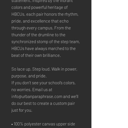
statement. Inspired by the vibrant 
colors and powerful heritage of 
HBCUs, each pair honors the rhythm, 
pride, and excellence that echo 
through every campus. From the 
thunder of the drumline to the 
synchronized stomp of the step team, 
HBCUs have always marched to the 
beat of their own brilliance.
So lace up. Step loud. Walk in power, 
purpose, and pride.
If you don’t see your school’s colors, 
no worries. Email us at 
info@urbanparaphrase.com and we’ll 
do our best to create a custom pair 
just for you.
• 100% polyester canvas upper side