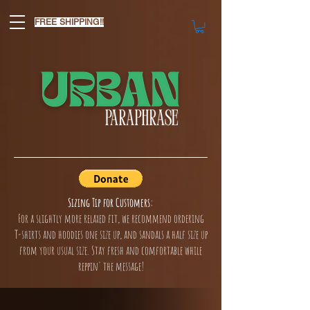
FREE SHIPPING!!
Sizing Tip for Customers:
For a slightly more relaxed fit, we recommend ordering
T-shirts and hoodies one size up, and sandals a half size up
from your usual size. Stay fresh and comfortable while
reppin' the message!