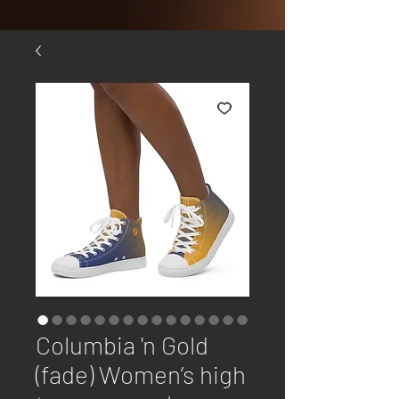
Columbia 'n Gold
(fade) Women’s high