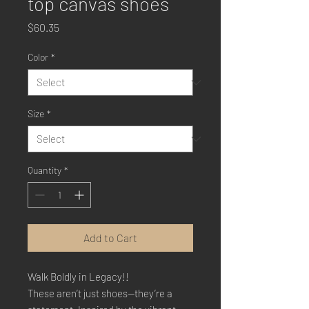
top canvas shoes
Price
$60.35
Color
*
Size
*
Quantity
*
Add to Cart
Walk Boldly in Legacy!!
These aren’t just shoes—they’re a 