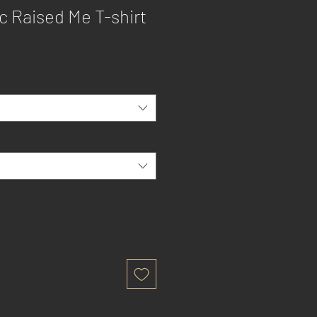
c Raised Me T-shirt