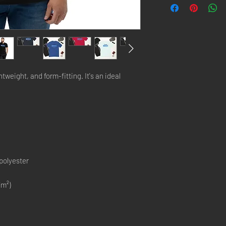
htweight, and form-fitting. It's an ideal 