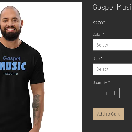
Gospel Musi
Price
$27.00
Color
*
Select
Size
*
Select
Quantity
*
Add to Cart