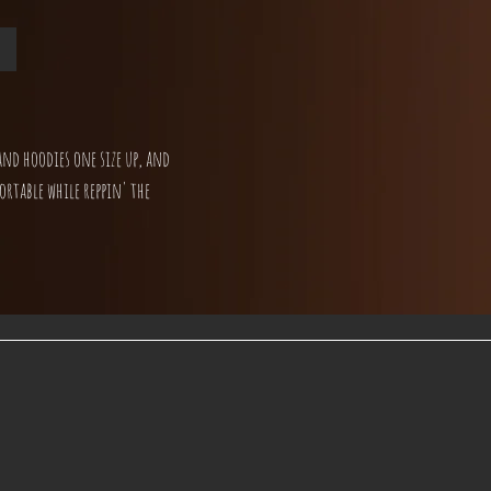
and hoodies one size up, and
ortable while reppin' the