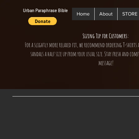
Urban Paraphrase Bible
Home
About
STORE
Sizing Tip for Customers:
For a slightly more relaxed fit, we recommend ordering T-shirts 
sandals a half size up from your usual size. Stay fresh and comf
message!