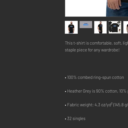
This t-shirt is comfortable, soft, lig