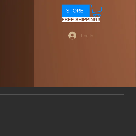
STORE
FREE SHIPPING!!
Log In