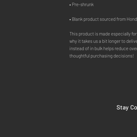
• Blank product sourced from Hon
This product is made especially for
why it takes us a bit longer to deli
instead of in bulk helps reduce ove
thoughtful purchasing decisions!
Stay C