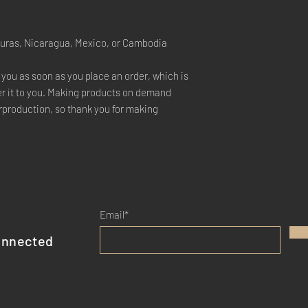
duras, Nicaragua, Mexico, or Cambodia
 you as soon as you place an order, which is 
ver it to you. Making products on demand 
rproduction, so thank you for making 
Email*
onnected