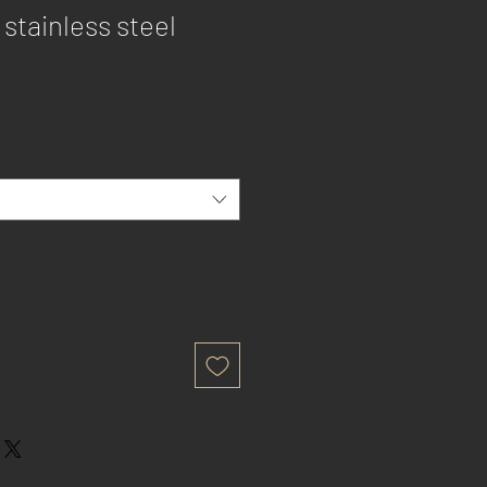
 stainless steel