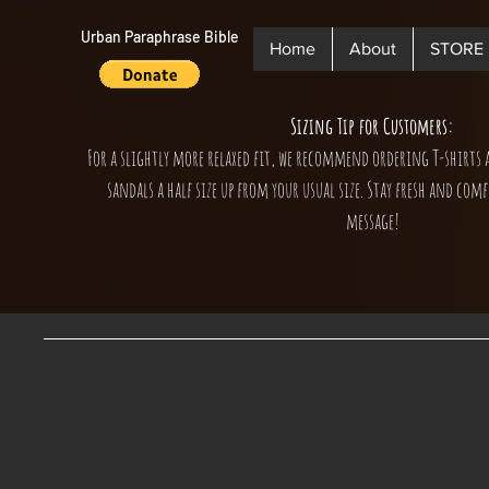
Urban Paraphrase Bible
Home
About
STORE
Sizing Tip for Customers:
For a slightly more relaxed fit, we recommend ordering T-shirts 
sandals a half size up from your usual size. Stay fresh and comf
message!