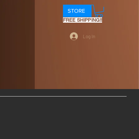
STORE
FREE SHIPPING!!
Log In