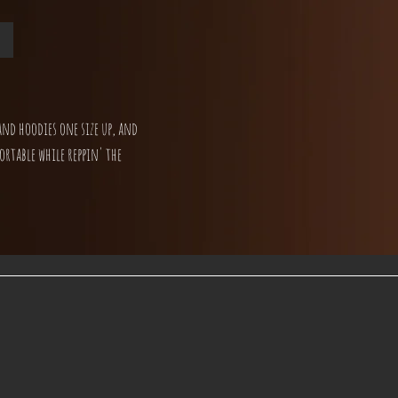
and hoodies one size up, and
ortable while reppin' the