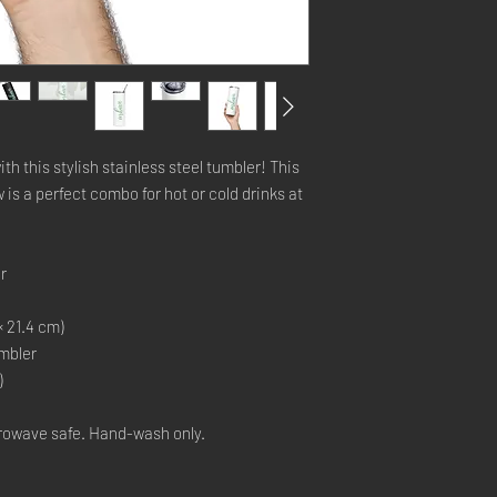
th this stylish stainless steel tumbler! This 
is a perfect combo for hot or cold drinks at 
r
× 21.4 cm)
umbler
)
rowave safe. Hand-wash only.