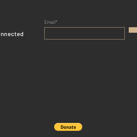
Email*
onnected
SHIPPING & RETURNS
STORE POLICY
PAYMENT METHODS
NON-PROFIT DONATION