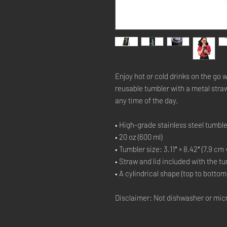
Enjoy hot or cold drinks on the go wi
reusable tumbler with a metal straw 
any time of the day.
• High-grade stainless steel tumble
• 20 oz (600 ml)
• Tumbler size: 3.11″ × 8.42″ (7.9 cm 
• Straw and lid included with the t
• A cylindrical shape (top to bottom
Disclaimer: Not dishwasher or mic