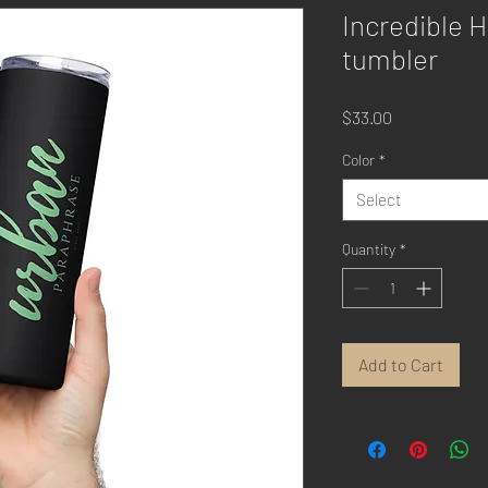
Incredible H
tumbler
Price
$33.00
Color
*
Select
Quantity
*
Add to Cart