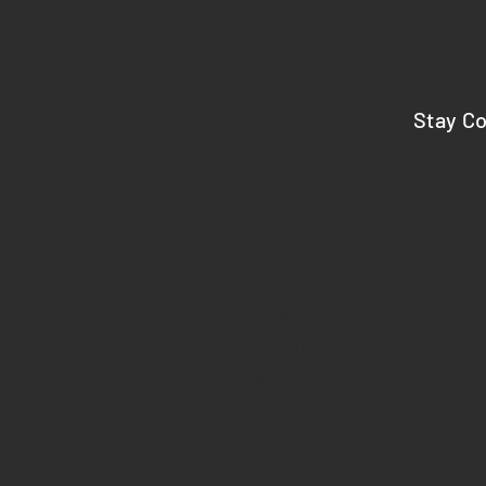
Stay C
HOME
ABOUT
REVIEWS
FAQ