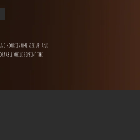
and hoodies one size up, and
ortable while reppin' the