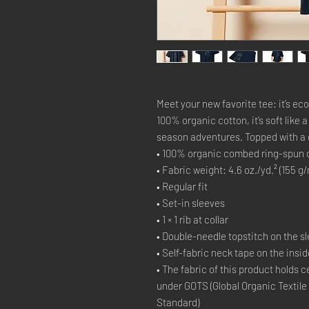
Meet your new favorite tee: it’s ec
100% organic cotton, it’s soft like 
season adventures. Topped with a cla
• 100% organic combed ring-spun 
• Fabric weight: 4.6 oz./yd.² (155 g/
• Regular fit
• Set-in sleeves
• 1 × 1 rib at collar
• Double-needle topstitch on the 
• Self-fabric neck tape on the insi
• The fabric of this product holds c
under GOTS (Global Organic Textile
Standard)