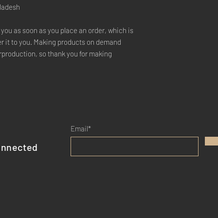
gladesh
 you as soon as you place an order, which is 
ver it to you. Making products on demand 
rproduction, so thank you for making 
Email*
onnected