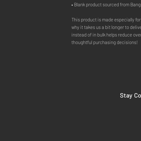
• Blank product sourced from Ban
This product is made especially for
why it takes us a bit longer to deli
instead of in bulk helps reduce ove
thoughtful purchasing decisions!
Stay C