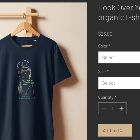
Look Over Y
organic t-sh
Price
$26.00
Color
*
Select
Size
*
Select
Quantity
*
Add to Cart