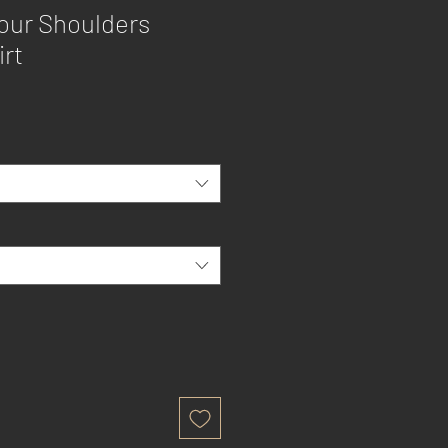
our Shoulders
irt