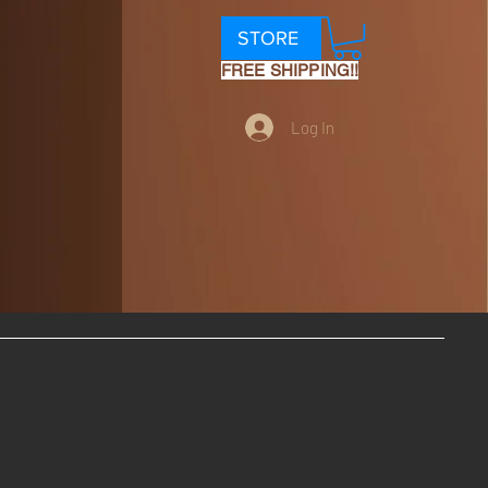
STORE
FREE SHIPPING!!
Log In