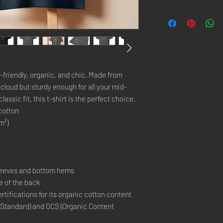
o-friendly, organic, and chic. Made from 
a cloud but sturdy enough for all your mid-
ssic fit, this t-shirt is the perfect choice.
cotton
m²)
sleeves and bottom hems
de of the back
ertifications for its organic cotton content 
 Standard) and OCS (Organic Content 