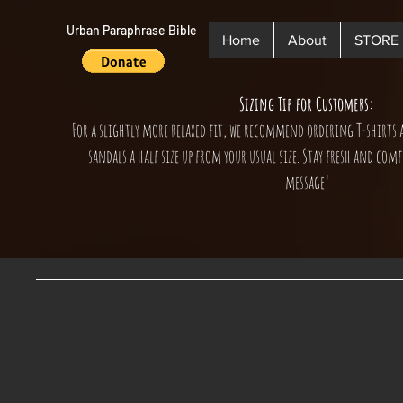
Urban Paraphrase Bible
Home
About
STORE
Sizing Tip for Customers:
For a slightly more relaxed fit, we recommend ordering T-shirts 
sandals a half size up from your usual size. Stay fresh and comf
message!