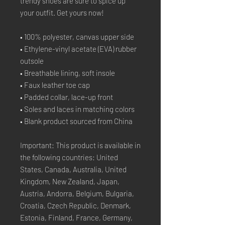
trendy shoes are sure to spice up 
your outfit. Get yours now!
• 100% polyester, canvas upper side
• Ethylene-vinyl acetate (EVA) rubber 
outsole
• Breathable lining, soft insole
• Faux leather toe cap
• Padded collar, lace-up front
• Soles and laces in matching colors
• Blank product sourced from China
Important: This product is available in 
the following countries: United 
States, Canada, Australia, United 
Kingdom, New Zealand, Japan, 
Austria, Andorra, Belgium, Bulgaria, 
Croatia, Czech Republic, Denmark, 
Estonia, Finland, France, Germany, 