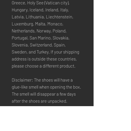
Greece, Holy See (Vatican city), 
Hungary, Iceland, Ireland, Italy, 
Latvia, Lithuania, Liechtenstein, 
Luxemburg, Malta, Monaco, 
Netherlands, Norway, Poland, 
Portugal, San Marino, Slovakia, 
Slovenia, Switzerland, Spain, 
Sweden, and Turkey. If your shipping 
address is outside these countries, 
please choose a different product.
Disclaimer: The shoes will have a 
glue-like smell when opening the box. 
The smell will disappear a few days 
after the shoes are unpacked.
Stay Connected