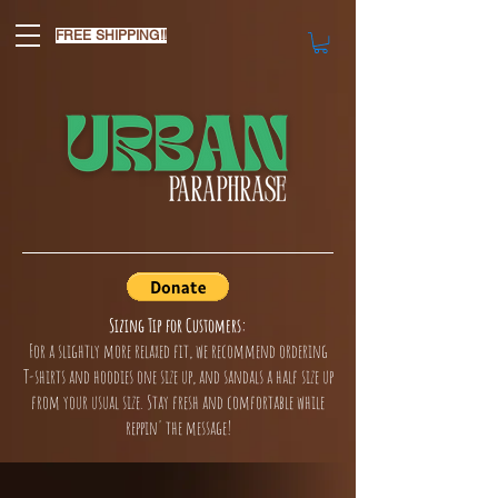
FREE SHIPPING!!
Sizing Tip for Customers:
For a slightly more relaxed fit, we recommend ordering
T-shirts and hoodies one size up, and sandals a half size up
from your usual size. Stay fresh and comfortable while
reppin' the message!