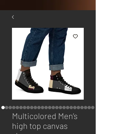
Multicolored Men’s
high top canvas