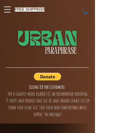
FREE SHIPPING!!
Sizing Tip for Customers:
For a slightly more relaxed fit, we recommend ordering
T-shirts and hoodies one size up, and sandals a half size up
from your usual size. Stay fresh and comfortable while
reppin' the message!