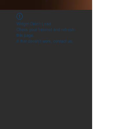
Widget Didn’t Load
Check your internet and refresh
this page.
If that doesn’t work, contact us.