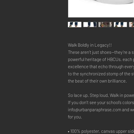
Walk Boldly in Legacy!!
These aren’t just shoes—they’re a s
powerful heritage of HBCUs, each p
excellence that echo through ever
to the synchronized stomp of the 
the beat of their own brilliance.
So lace up. Step loud. Walk in powe
If you don’t see your school’s colors
info@urbanparaphrase.com and we’ll
for you.
• 100% polyester, canvas upper sid