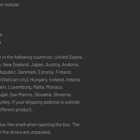
er outsole
rs
a
 in the following countries: United States, 
, New Zealand, Japan, Austria, Andorra, 
Republic, Denmark, Estonia, Finland, 
Vatican city), Hungary, Iceland, Ireland, 
stein, Luxemburg, Malta, Monaco, 
gal, San Marino, Slovakia, Slovenia, 
key. If your shipping address is outside 
ifferent product.
lue-like smell when opening the box. The 
er the shoes are unpacked.