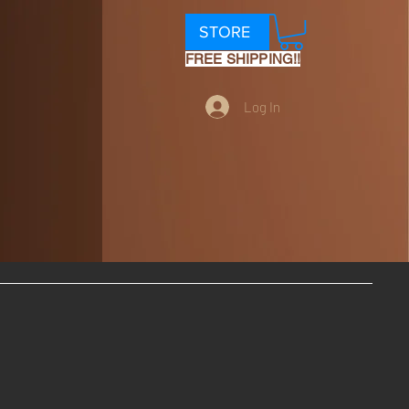
STORE
FREE SHIPPING!!
Log In