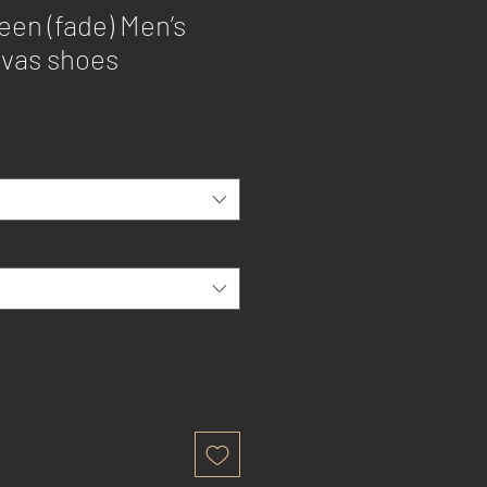
een (fade) Men’s
nvas shoes