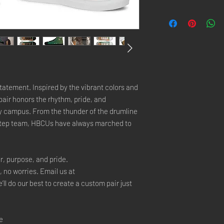
tatement. Inspired by the vibrant colors and 
air honors the rhythm, pride, and 
y campus. From the thunder of the drumline 
step team, HBCUs have always marched to 
r, purpose, and pride.
, no worries. Email us at 
 do our best to create a custom pair just 
e