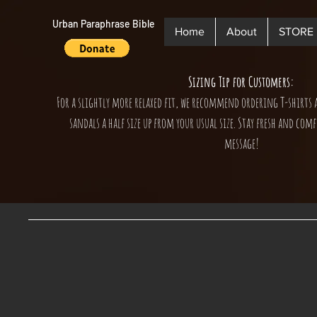
Urban Paraphrase Bible
Home
About
STORE
Sizing Tip for Customers:
For a slightly more relaxed fit, we recommend ordering T-shirts 
sandals a half size up from your usual size. Stay fresh and comf
message!