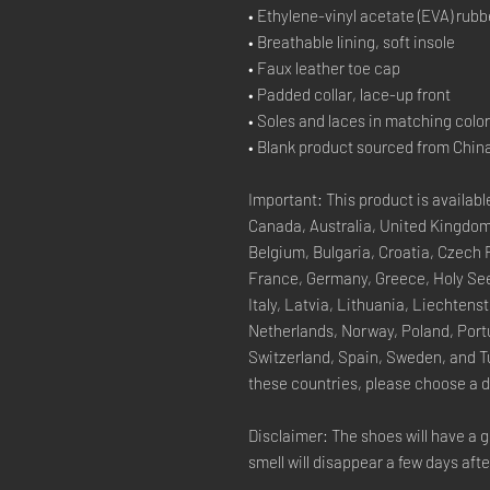
• Ethylene-vinyl acetate (EVA) rubb
• Breathable lining, soft insole
• Faux leather toe cap
• Padded collar, lace-up front
• Soles and laces in matching colo
• Blank product sourced from Chin
Important: This product is available
Canada, Australia, United Kingdom
Belgium, Bulgaria, Croatia, Czech 
France, Germany, Greece, Holy See (
Italy, Latvia, Lithuania, Liechten
Netherlands, Norway, Poland, Portu
Switzerland, Spain, Sweden, and Tur
these countries, please choose a d
Disclaimer: The shoes will have a g
smell will disappear a few days aft