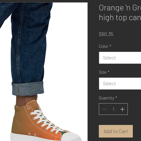
Orange 'n Gr
high top ca
Price
$60.35
Color
*
Select
Size
*
Select
Quantity
*
Add to Cart