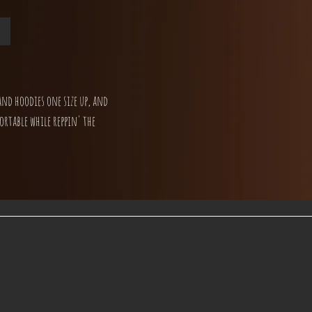
and hoodies one size up, and
ortable while reppin' the