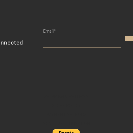
Email*
onnected
SHIPPING & RETURNS
STORE POLICY
PAYMENT METHODS
NON-PROFIT DONATION