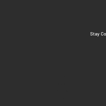
Stay C
HOME
ABOUT
REVIEWS
FAQ