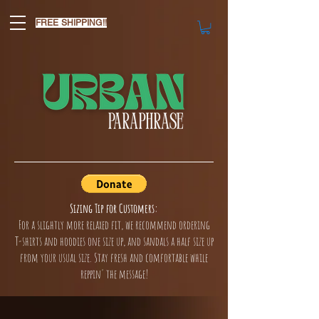
FREE SHIPPING!!
Sizing Tip for Customers:
For a slightly more relaxed fit, we recommend ordering
T-shirts and hoodies one size up, and sandals a half size up
from your usual size. Stay fresh and comfortable while
reppin' the message!