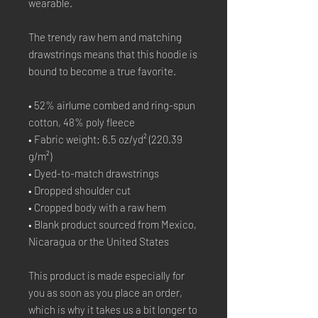
wearable.
The trendy raw hem and matching 
drawstrings means that this hoodie is 
bound to become a true favorite.
• 52% airlume combed and ring-spun 
cotton, 48% poly fleece
• Fabric weight: 6.5 oz/yd² (220.39 
g/m²)
• Dyed-to-match drawstrings
• Dropped shoulder cut
• Cropped body with a raw hem
• Blank product sourced from Mexico, 
Nicaragua or the United States
This product is made especially for 
you as soon as you place an order, 
which is why it takes us a bit longer to 