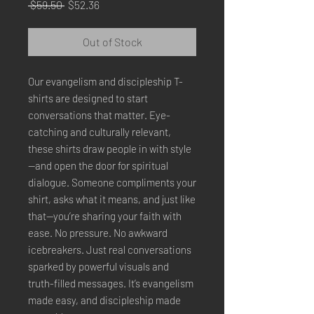
Regular
Sale
 $59.50 
$52.36
Price
Price
Out of Stock
Our evangelism and discipleship T-
shirts are designed to start 
conversations that matter. Eye-
catching and culturally relevant, 
these shirts draw people in with style
—and open the door for spiritual 
dialogue. Someone compliments your 
shirt, asks what it means, and just like 
that—you’re sharing your faith with 
ease. No pressure. No awkward 
icebreakers. Just real conversations 
sparked by powerful visuals and 
truth-filled messages. It’s evangelism 
made easy, and discipleship made 