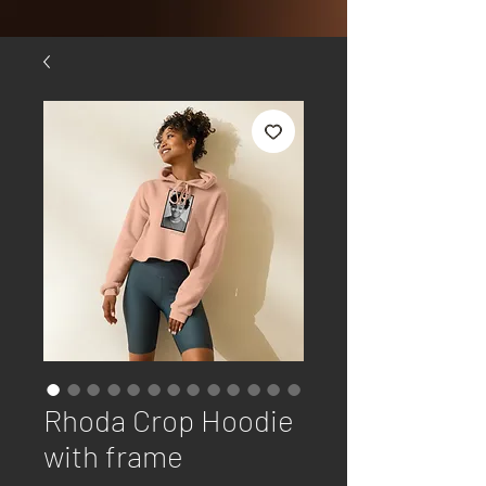
Rhoda Crop Hoodie
with frame