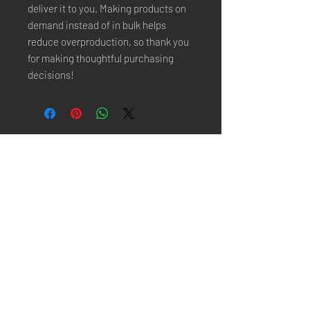
deliver it to you. Making products on 
demand instead of in bulk helps 
reduce overproduction, so thank you 
for making thoughtful purchasing 
decisions!
Stay Connected
Email*
Subscribe