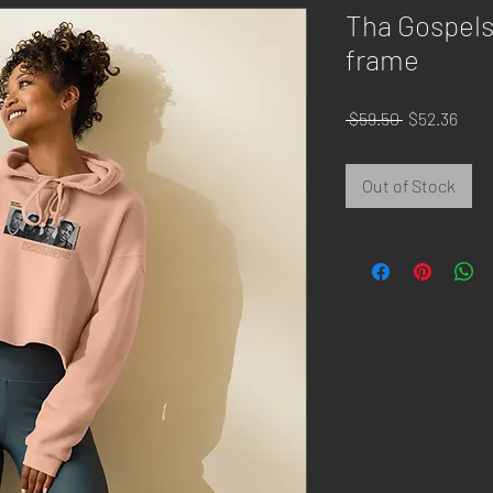
Tha Gospels
frame
Regular
Sale
 $59.50 
$52.36
Price
Pric
Out of Stock