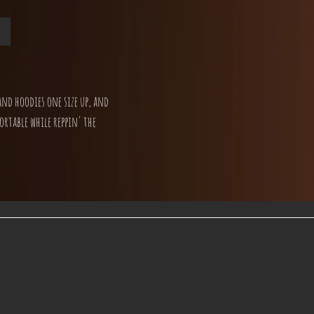
and hoodies one size up, and
ortable while reppin' the