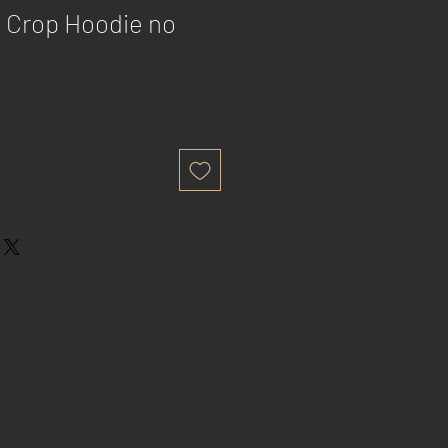
 Crop Hoodie no
e