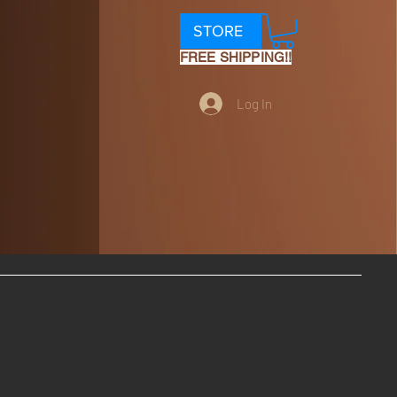
STORE
FREE SHIPPING!!
Log In