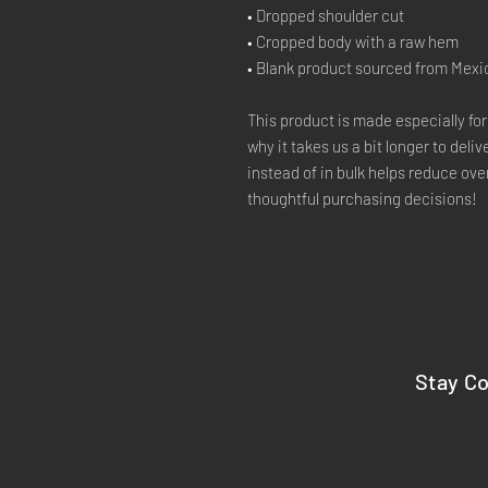
• Dropped shoulder cut
• Cropped body with a raw hem
• Blank product sourced from Mexi
This product is made especially for
why it takes us a bit longer to deli
instead of in bulk helps reduce ove
thoughtful purchasing decisions!
Stay C