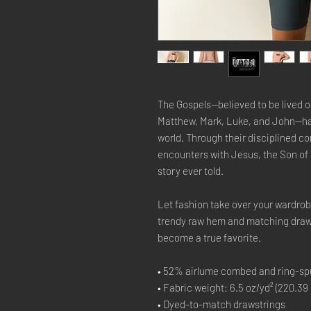
The Gospels—believed to be lived o
Matthew, Mark, Luke, and John—hav
world. Through their disciplined 
encounters with Jesus, the Son of 
story ever told.
Let fashion take over your wardrob
trendy raw hem and matching draws
become a true favorite.
• 52% airlume combed and ring-spu
• Fabric weight: 6.5 oz/yd² (220.39
• Dyed-to-match drawstrings