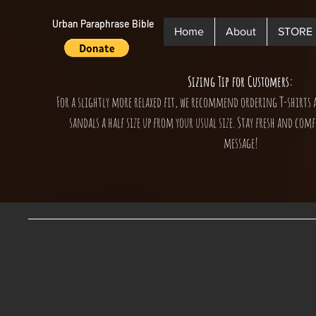
Urban Paraphrase Bible
Home
About
STORE
Sizing Tip for Customers:
For a slightly more relaxed fit, we recommend ordering T-shirts 
sandals a half size up from your usual size. Stay fresh and comf
message!