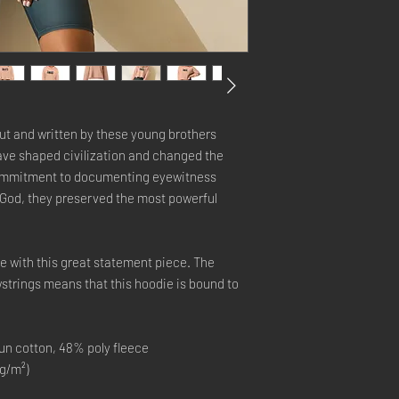
ut and written by these young brothers 
e shaped civilization and changed the 
commitment to documenting eyewitness 
God, they preserved the most powerful 
e with this great statement piece. The 
trings means that this hoodie is bound to 
n cotton, 48% poly fleece
 g/m²)