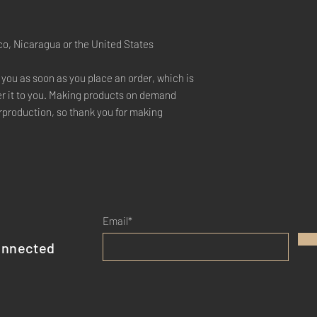
co, Nicaragua or the United States
 you as soon as you place an order, which is 
ver it to you. Making products on demand 
rproduction, so thank you for making 
Email*
onnected