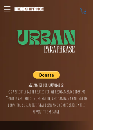
FREE SHIPPING!!
Sizing Tip for Customers:
For a slightly more relaxed fit, we recommend ordering
T-shirts and hoodies one size up, and sandals a half size up
from your usual size. Stay fresh and comfortable while
reppin' the message!