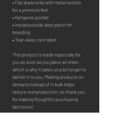
• Flat drawcords with metal eyelets 
for a premium feel
• Kangaroo pocket
• Inside/outside label patch for 
branding
• Tear-away care label
This product is made especially for 
you as soon as you place an order, 
which is why it takes us a bit longer to 
deliver it to you. Making products on 
demand instead of in bulk helps 
reduce overproduction, so thank you 
for making thoughtful purchasing 
decisions!
Stay Connected