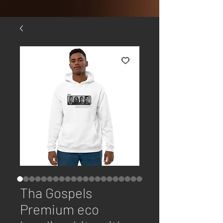
Tha Gospels
Premium eco