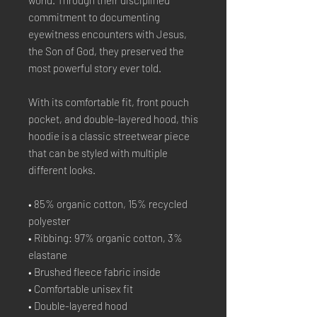
world. Through their disciplined 
commitment to documenting 
eyewitness encounters with Jesus, 
the Son of God, they preserved the 
most powerful story ever told.
With its comfortable fit, front pouch 
pocket, and double-layered hood, this 
hoodie is a classic streetwear piece 
that can be styled with multiple 
different looks.
• 85% organic cotton, 15% recycled 
polyester
• Ribbing: 97% organic cotton, 3% 
elastane
• Brushed fleece fabric inside
• Comfortable unisex fit
• Double-layered hood